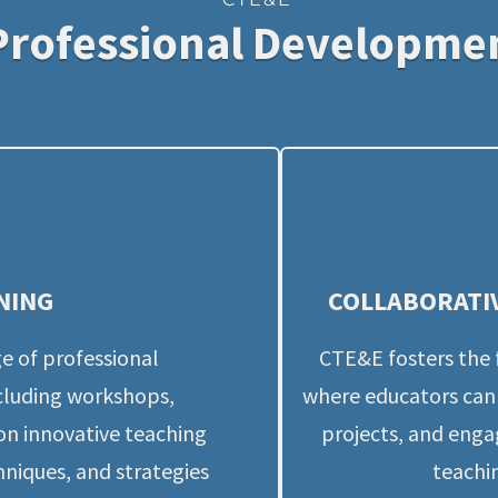
Professional Developme
NING
COLLABORATI
e of professional 
CTE&E fosters the 
luding workshops, 
where educators can 
on innovative teaching 
projects, and enga
niques, and strategies 
teachin