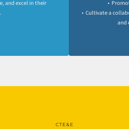
 and excel in their 
Promot
.
Cultivate a colla
and 
CTE&E