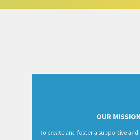
OUR MISSIO
To create and foster a supportive and