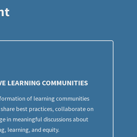
nt
VE LEARNING COMMUNITIES
formation of learning communities 
share best practices, collaborate on 
ge in meaningful discussions about 
g, learning, and equity.