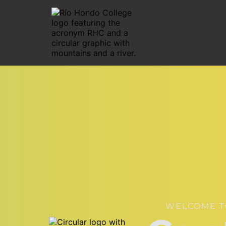
WELCOME T