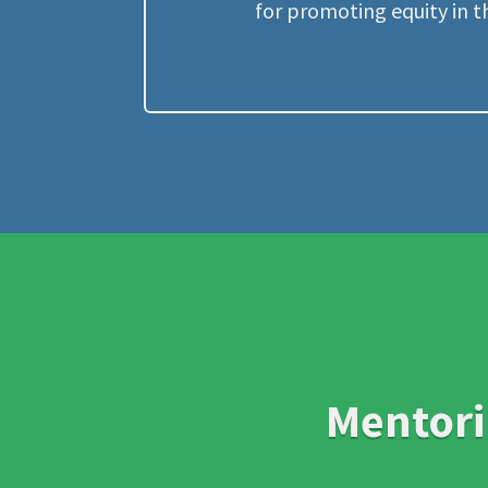
for promoting equity in t
Mentori