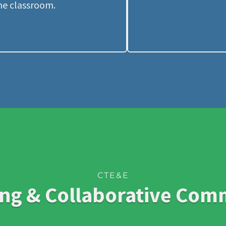
he classroom.
CTE&E
ng & Collaborative Com