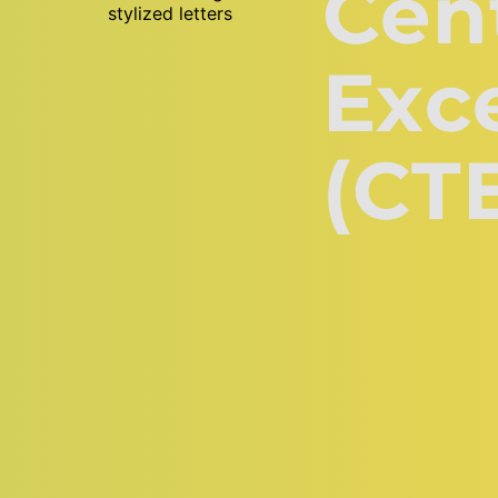
Cent
Exce
(CT