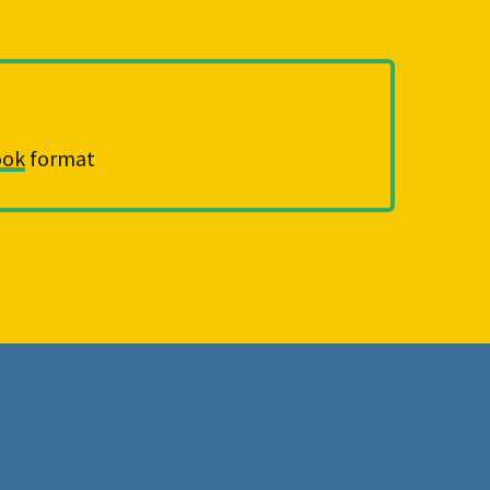
ook
 format