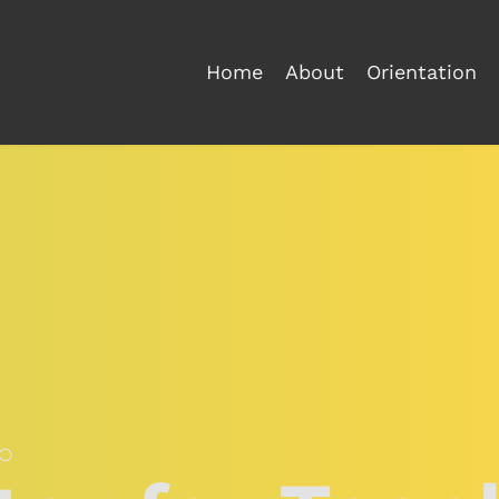
Home
About
Orientation
O