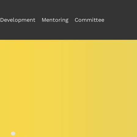
Development
Mentoring
Committee