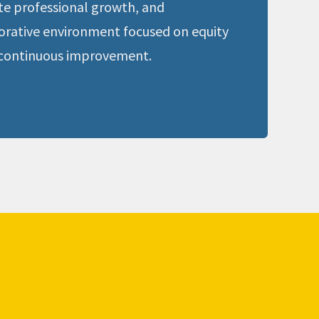
e professional growth, and 
borative environment focused on equity 
continuous improvement.