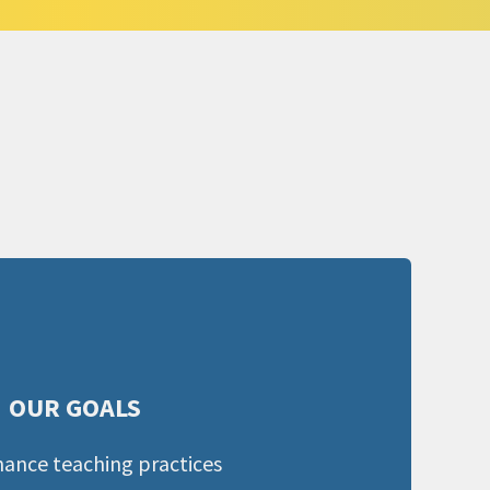
OUR GOALS
ance teaching practices