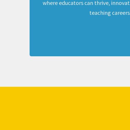
where educators can thrive, innovate,
teaching careers