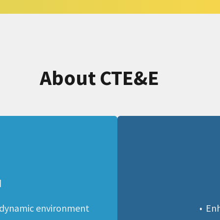
About CTE&E
N
 dynamic environment 
Enh