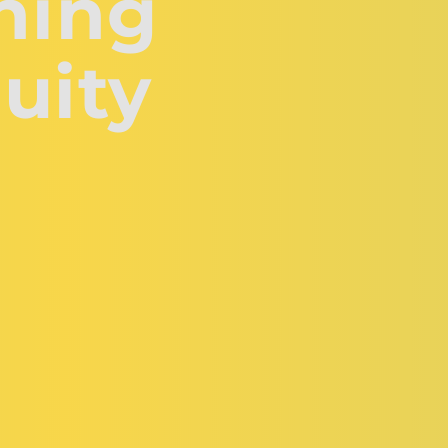
hing 
uity 