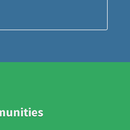
munities