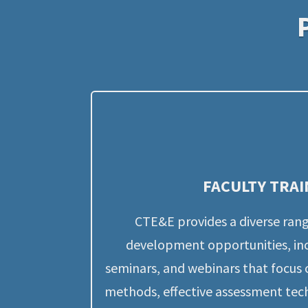
FACULTY TRAI
CTE&E provides a diverse rang
development opportunities, inc
seminars, and webinars that focus 
methods, effective assessment tech