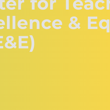
er for Teac
llence & Eq
E&E)