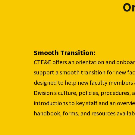
Or
Smooth Transition: 
CTE&E offers an orientation and onboar
support a smooth transition for new facu
designed to help new faculty members a
Division’s culture, policies, procedures, a
introductions to key staff and an overvie
handbook, forms, and resources availab