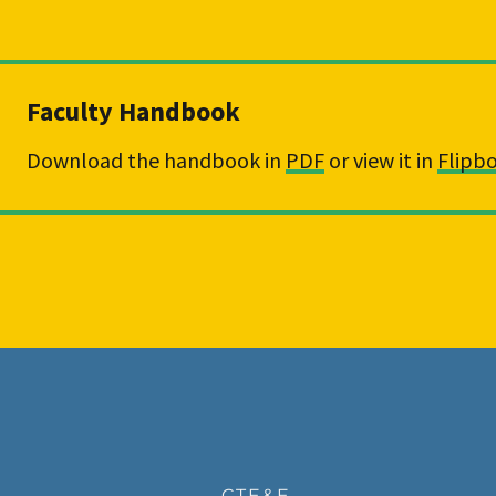
Faculty Handbook
Download the handbook in 
PDF
 or view it in 
Flipb
CTE&E