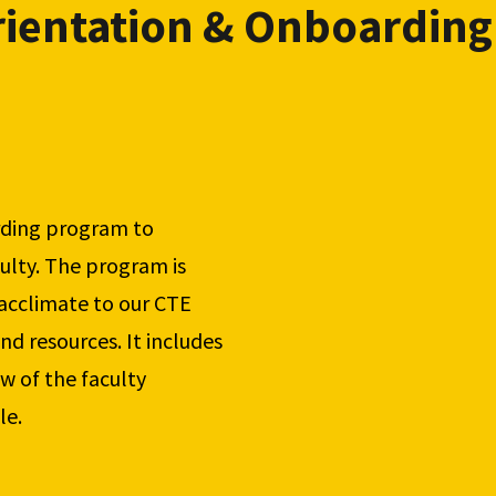
ientation & Onboarding
ding program to 
lty. The program is 
cclimate to our CTE 
nd resources. It includes 
w of the faculty 
le.