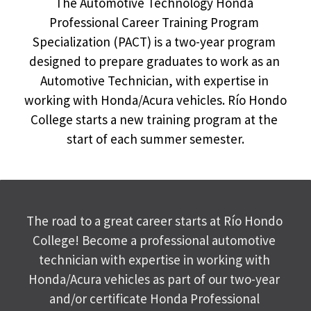
The Automotive Technology Honda 
Professional Career Training Program 
Specialization (PACT) is a two-year program 
designed to prepare graduates to work as an 
Automotive Technician, with expertise in 
working with Honda/Acura vehicles. Río Hondo 
College starts a new training program at the 
start of each summer semester.
The road to a great career starts at Río Hondo 
College! Become a professional automotive 
technician with expertise in working with 
Honda/Acura vehicles as part of our two-year 
and/or certificate Honda Professional 