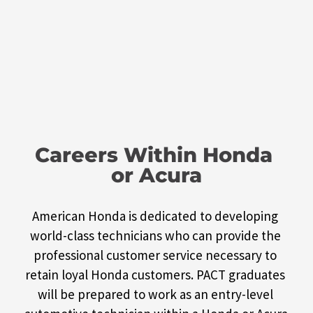
Careers Within Honda 
or Acura
American Honda is dedicated to developing 
world-class technicians who can provide the 
professional customer service necessary to 
retain loyal Honda customers. PACT graduates 
will be prepared to work as an entry-level 