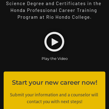
Science Degree and Certificates in the 
Honda Professional Career Training 
Program at Río Hondo College.
Play the Video
Start your new career now!
Submit your information and a counselor will 
contact you with next steps!