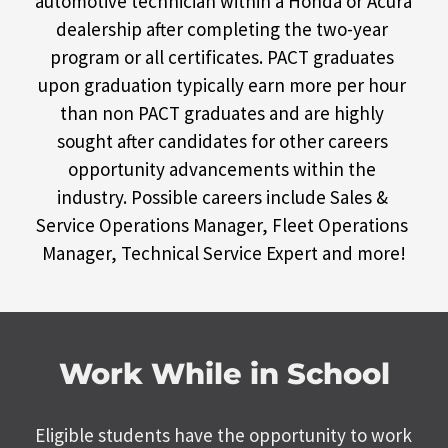
automotive technician within a Honda or Acura 
dealership after completing the two-year 
program or all certificates. PACT graduates 
upon graduation typically earn more per hour 
than non PACT graduates and are highly 
sought after candidates for other careers 
opportunity advancements within the 
industry. Possible careers include Sales & 
Service Operations Manager, Fleet Operations 
Manager, Technical Service Expert and more!
Work While in School
Eligible students have the opportunity to work 