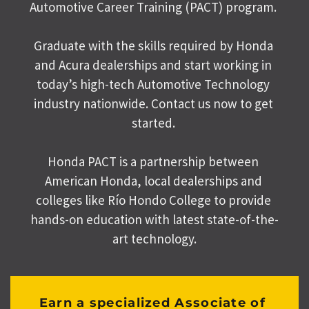
Automotive Career Training (PACT) program. 
Graduate with the skills required by Honda 
and Acura dealerships and start working in 
today’s high-tech Automotive Technology 
industry nationwide. Contact us now to get 
started. 
Honda PACT is a partnership between 
American Honda, local dealerships and 
colleges like Río Hondo College to provide 
hands-on education with latest state-of-the-
art technology.
Earn a specialized Associate of 