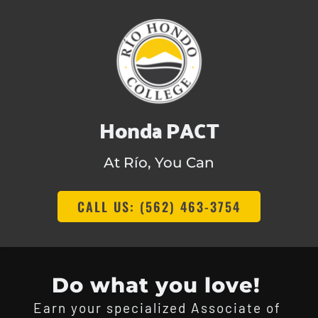
Honda PACT
At Río, You Can
CALL US: (562) 463-3754
Do what you love! 
Earn your specialized Associate of 