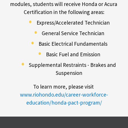
modules, students will receive Honda or Acura 
Certification in the following areas:
Express/Accelerated Technician
General Service Technician
Basic Electrical Fundamentals
Basic Fuel and Emission
Supplemental Restraints - Brakes and 
Suspension
To learn more, please visit 
www.riohondo.edu/career-workforce-
education/honda-pact-program/