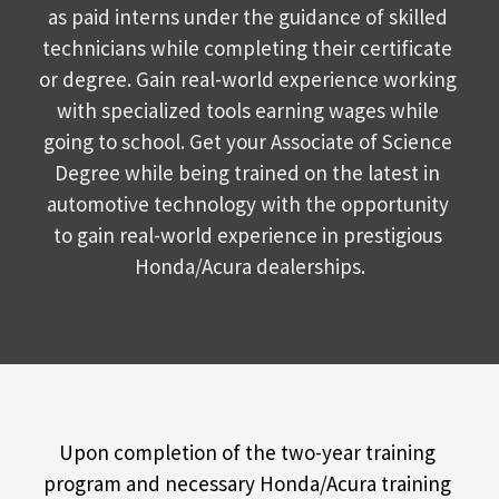
as paid interns under the guidance of skilled 
technicians while completing their certificate 
or degree. Gain real-world experience working 
with specialized tools earning wages while 
going to school. Get your Associate of Science 
Degree while being trained on the latest in 
automotive technology with the opportunity 
to gain real-world experience in prestigious 
Honda/Acura dealerships.
Upon completion of the two-year training 
program and necessary Honda/Acura training 