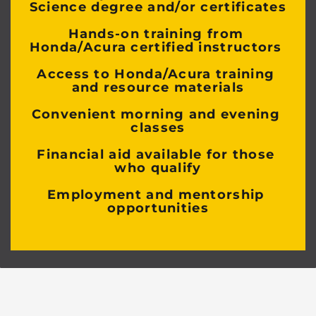
Science degree and/or certificates
Hands-on training from 
Honda/Acura certified instructors 
Access to Honda/Acura training 
and resource materials
Convenient morning and evening 
classes
Financial aid available for those 
who qualify
Employment and mentorship 
opportunities