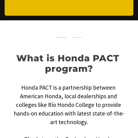
What is Honda PACT 
program?
Honda PACT is a partnership between 
American Honda, local dealerships and 
colleges like Río Hondo College to provide 
hands-on education with latest state-of-the-
art technology.