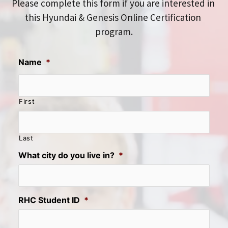
Please complete this form if you are interested in 
this Hyundai & Genesis Online Certification 
program.
Name
*
First
Last
What city do you live in?
*
RHC Student ID
*