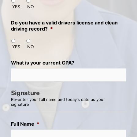
YES
NO
Do you have a valid drivers license and clean
driving record?
*
YES
NO
What is your current GPA?
Signature
Re-enter your full name and today's date as your
signature
Full Name
*