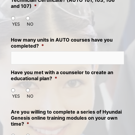
Technician Certificate? (AUTO 101, 103, 106
and 107)
*
YES
NO
How many units in AUTO courses have you
completed?
*
Have you met with a counselor to create an
educational plan?
*
YES
NO
Are you willing to complete a series of Hyundai
Genesis online training modules on your own
time?
*