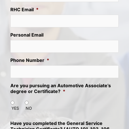
RHC Email
*
Personal Email
Phone Number
*
Are you pursuing an Automotive Associate’s
degree or Certificate?
*
YES
NO
Have you completed the General Service