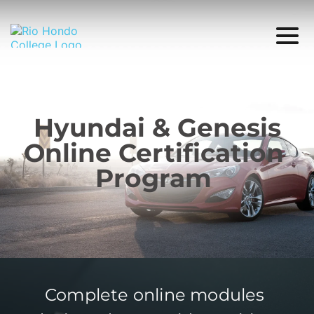
Hyundai & Genesis
Online Certification 
Program 
Complete online modules 