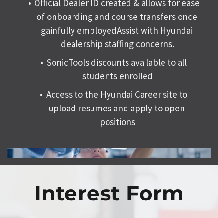
Official Dealer ID created & allows for ease 
of onboarding and course transfers once 
gainfully employedAssist with 
Hyundai 
dealership staffing concerns.
SonicTools discounts available to all 
students enrolled
Access to the Hyundai Career site to 
upload resumes and apply to open 
positions
Interest Form