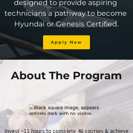
designed to provide aspiring 
technicians a pathway to become 
Hyundai or Genesis Certified.
Apply Now
About The Program
Invest ~13 hours to complete 46 courses & achieve 