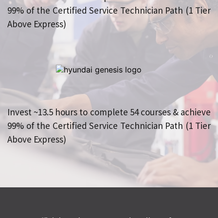
99% of the Certified Service Technician Path (1 Tier 
Above Express)
Invest ~13.5 hours to complete 54 courses & achieve 
99% of the Certified Service Technician Path (1 Tier 
Above Express)