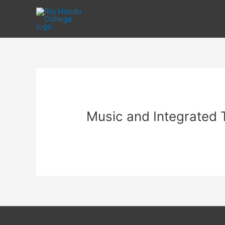
Skip
to
content
Music and Integrated