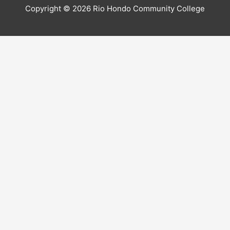
Copyright © 2026 Rio Hondo Community College