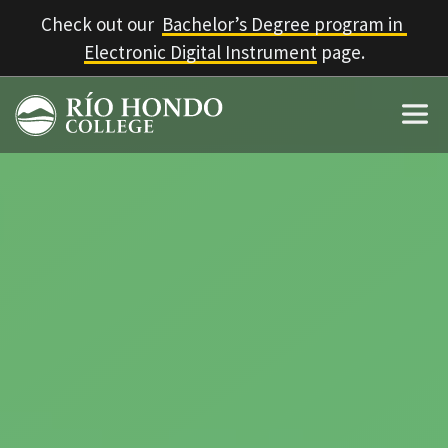
Check out our  
Bachelor’s Degree program in 
Electronic Digital Instrument
 page.