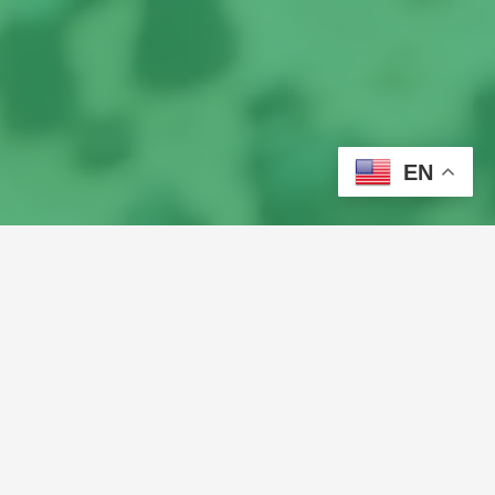
EN
Turn Your Love for Music 
& Tech into a Career!