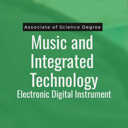
Associate of Science Degree
Music and 
Integrated 
Technology
Electronic Digital Instrument