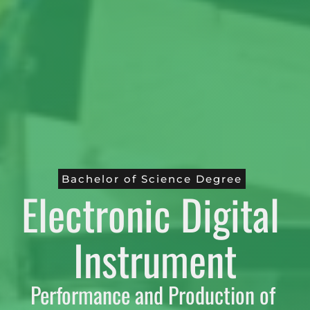
Bachelor of Science Degree
Electronic Digital 
Instrument
Performance and Production of 