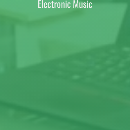
Electronic Music