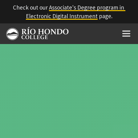
Check out our 
Associate's Degree program in 
Electronic Digital Instrument
 page.