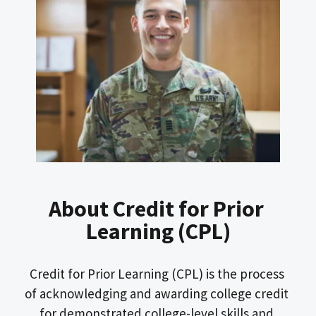
About Credit for Prior 
Learning (CPL)
Credit for Prior Learning (CPL) is the process 
of acknowledging and awarding college credit 
for demonstrated college-level skills and 