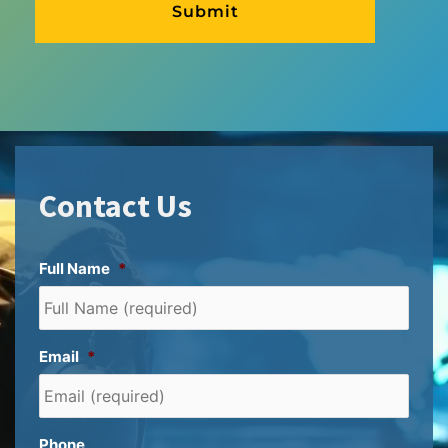
Contact Us
Full Name
*
Email
*
Phone