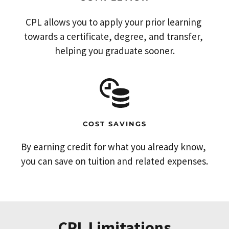
CPL allows you to apply your prior learning 
towards a certificate, degree, and transfer, 
helping you graduate sooner.
COST SAVINGS
By earning credit for what you already know, 
you can save on tuition and related expenses.
CPL Limitations