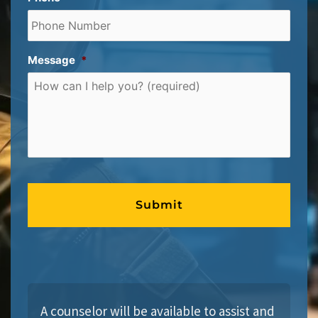
Message
*
A counselor will be available to assist and 