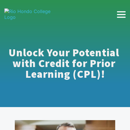
Unlock Your Potential 
with Credit for Prior 
Learning (CPL)!