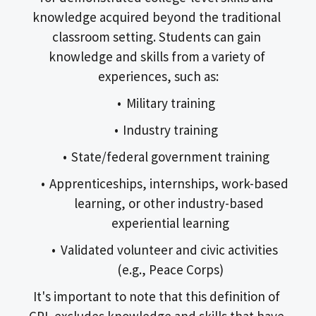
knowledge acquired beyond the traditional 
classroom setting. Students can gain 
knowledge and skills from a variety of 
experiences, such as:
Military training
Industry training
State/federal government training
Apprenticeships, internships, work-based 
learning, or other industry-based 
experiential learning
Validated volunteer and civic activities 
(e.g., Peace Corps)
It's important to note that this definition of 