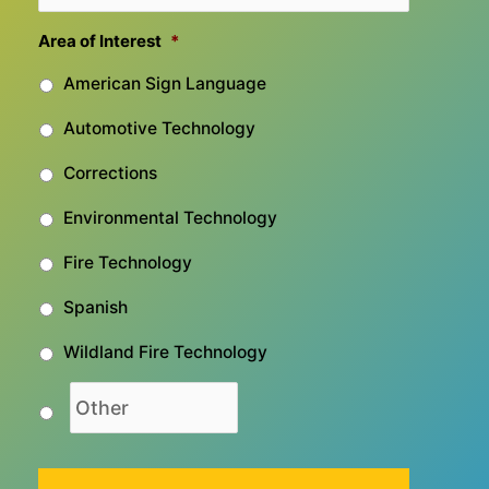
Area of Interest
*
American Sign Language
Automotive Technology
Corrections
Environmental Technology
Fire Technology
Spanish
Wildland Fire Technology