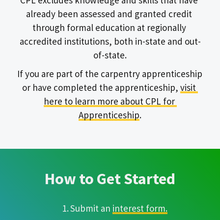
CPL excludes knowledge and skills that have 
already been assessed and granted credit 
through formal education at regionally 
accredited institutions, both in-state and out-
of-state.
If you are part of the carpentry apprenticeship 
or have completed the apprenticeship, 
visit 
here to learn more about CPL for 
Apprenticeship
.
How to Get Started
Submit an 
interest form.