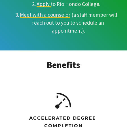
Apply 
to Río Hondo College.
Meet with a counselor
 (a staff member will 
reach out to you to schedule an 
appointment).
Benefits
ACCELERATED DEGREE 
COMPLETION