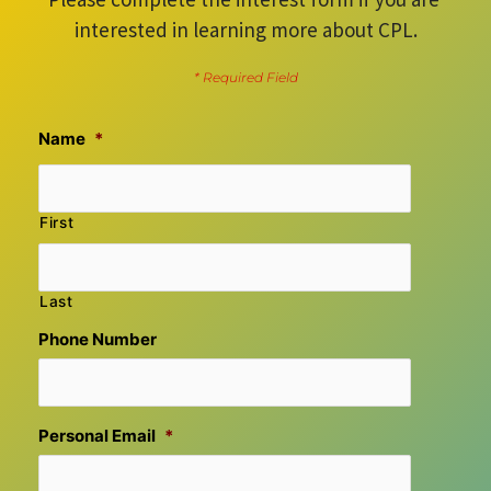
interested in learning more about CPL.
* Required Field
Name
*
First
Last
Phone Number
Personal Email
*