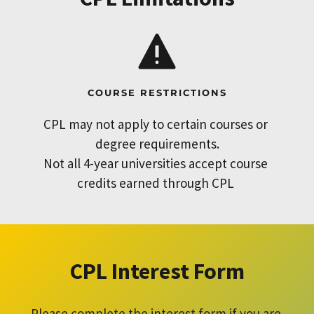
COURSE RESTRICTIONS
CPL may not apply to certain courses or 
degree requirements.
Not all 4-year universities accept course 
credits earned through CPL 
CPL Interest Form
Please complete the interest form if you are 